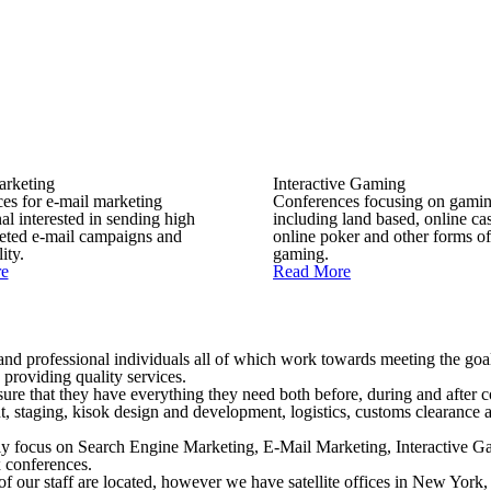
arketing
Interactive Gaming
es for e-mail marketing
Conferences focusing on gami
al interested in sending high
including land based, online ca
geted e-mail campaigns and
online poker and other forms of
ity.
gaming.
e
Read More
 and professional individuals all of which work towards meeting the goal
 providing quality services.
ensure that they have everything they need both before, during and after
nt, staging, kisok design and development, logistics, customs clearance 
ily focus on Search Engine Marketing, E-Mail Marketing, Interactive 
 conferences.
of our staff are located, however we have satellite offices in New Yor