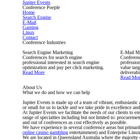
Jupiter Events
Conference Poeple
Home
Search Engine
E-Mail
Gaming
Linux
Contact
Conference Industries
Search Engine Marketing
E-Mail M
Conferences for search engine
Conferenc
professional interested in search engine
profession
optimization and pay per click marketing.
value tar
Read More
deliverabil
Read Mor
About Us
What we do and how we can help
Jupiter Events is made up of a team of vibrant, enthusiastic
or small for us to tackle and we take pride in excellence and
At Jupiter Events we facilitate the needs of our clients to 
range of specialties including but not limited to: procureme
and out of conferences as cost effectively as possible.
We have experience in several conference areas but primar
online casino gambling
entertainment) and Enterprise Linux
We are located in Queensland Australia where the majority 