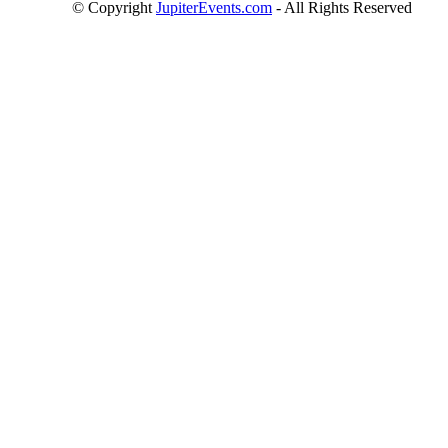
© Copyright
JupiterEvents.com
- All Rights Reserved