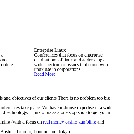
Enterprise Linux
ng
Conferences that focus on enterprise
sino,
distributions of linux and addressing a
 online
wide spectrum of issues that come with
linux use in corporations.
Read More
s and objectives of our clients.There is no problem too big
 conferences take place. We have in-house expertise in a wide
and technology. Think of us as a one stop shop to get you in
Gaming (with a focus on
real money casino gambling
and
k, Boston, Toronto, London and Tokyo.