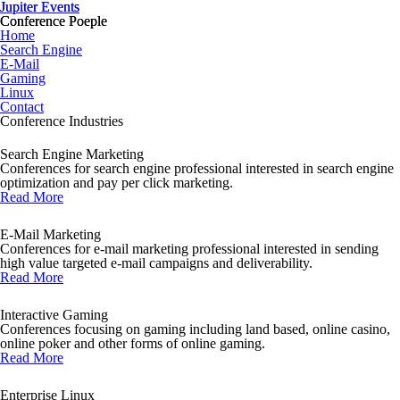
Jupiter Events
Jupiter Events
Conference Poeple
Conference Poeple
Home
Search Engine
E-Mail
Gaming
Linux
Contact
Conference Industries
Search Engine Marketing
Conferences for search engine professional interested in search engine
optimization and pay per click marketing.
Read More
E-Mail Marketing
Conferences for e-mail marketing professional interested in sending
high value targeted e-mail campaigns and deliverability.
Read More
Interactive Gaming
Conferences focusing on gaming including land based, online casino,
online poker and other forms of online gaming.
Read More
Enterprise Linux