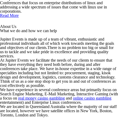
Conferences that focus on enterprise distributions of linux and
addressing a wide spectrum of issues that come with linux use in
corporations.
Read More
About Us
What we do and how we can help
Jupiter Events is made up of a team of vibrant, enthusiastic and
professional individuals all of which work towards meeting the goals
and objectives of our clients.There is no problem too big or small for
us to tackle and we take pride in excellence and providing quality
services.
At Jupiter Events we facilitate the needs of our clients to ensure that
they have everything they need both before, during and after
conferences take place. We have in-house expertise in a wide range of
specialties including but not limited to: procurement, staging, kisok
design and development, logistics, customs clearance and technology.
Think of us as a one stop shop to get you in and out of conferences as
cost effectively as possible.
We have experience in several conference areas but primarily focus on
Search Engine Marketing, E-Mail Marketing, Interactive Gaming (with
a focus on
real money casino gambling
and
online casino gambling
entertainment) and Enterprise Linux conferences.
We are located in Queensland Australia where the majority of our staff
are located, however we have satellite offices in New York, Boston,
Toronto, London and Tokyo.