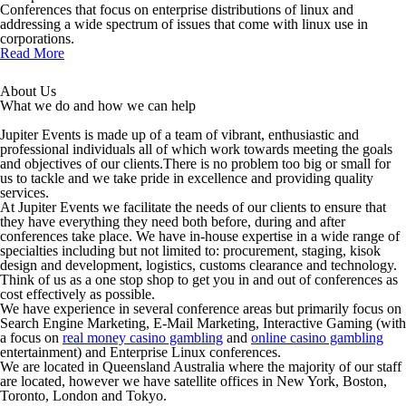
Conferences that focus on enterprise distributions of linux and
addressing a wide spectrum of issues that come with linux use in
corporations.
Read More
About Us
What we do and how we can help
Jupiter Events is made up of a team of vibrant, enthusiastic and
professional individuals all of which work towards meeting the goals
and objectives of our clients.There is no problem too big or small for
us to tackle and we take pride in excellence and providing quality
services.
At Jupiter Events we facilitate the needs of our clients to ensure that
they have everything they need both before, during and after
conferences take place. We have in-house expertise in a wide range of
specialties including but not limited to: procurement, staging, kisok
design and development, logistics, customs clearance and technology.
Think of us as a one stop shop to get you in and out of conferences as
cost effectively as possible.
We have experience in several conference areas but primarily focus on
Search Engine Marketing, E-Mail Marketing, Interactive Gaming (with
a focus on
real money casino gambling
and
online casino gambling
entertainment) and Enterprise Linux conferences.
We are located in Queensland Australia where the majority of our staff
are located, however we have satellite offices in New York, Boston,
Toronto, London and Tokyo.