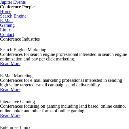
Jupiter Events
Jupiter Events
Conference Poeple
Conference Poeple
Home
Search Engine
E-Mail
Gaming
Linux
Contact
Conference Industries
Search Engine Marketing
Conferences for search engine professional interested in search engine
optimization and pay per click marketing.
Read More
E-Mail Marketing
Conferences for e-mail marketing professional interested in sending
high value targeted e-mail campaigns and deliverability.
Read More
Interactive Gaming
Conferences focusing on gaming including land based, online casino,
online poker and other forms of online gaming.
Read More
Enterprise Linux